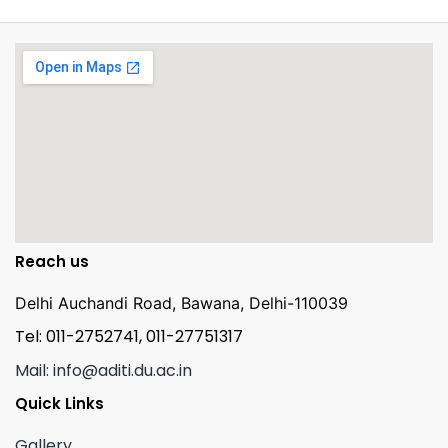
Reach us
Delhi Auchandi Road, Bawana, Delhi-110039
Tel: 011-2752741, 011-27751317
Mail: info@aditi.du.ac.in
Quick Links
Gallery