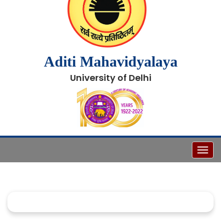
Aditi Mahavidyalaya
University of Delhi
Toggl