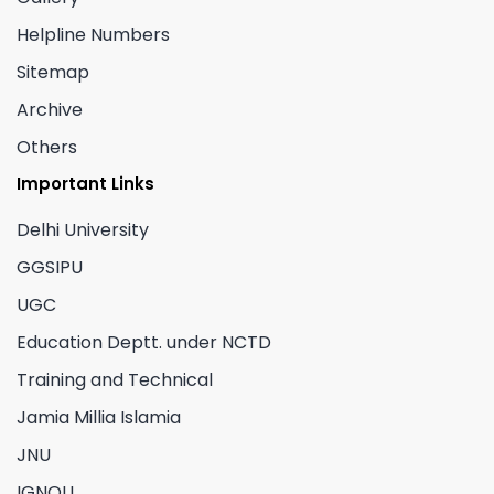
Helpline Numbers
Sitemap
Archive
Others
Important Links
Delhi University
GGSIPU
UGC
Education Deptt. under NCTD
Training and Technical
Jamia Millia Islamia
JNU
IGNOU