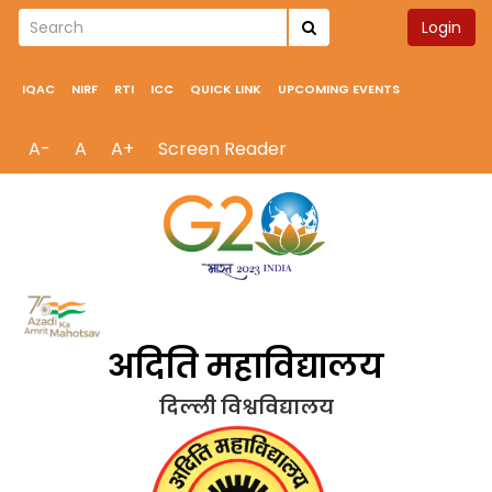
Login
IQAC
NIRF
RTI
ICC
QUICK LINK
UPCOMING EVENTS
A-
A
A+
Screen Reader
अदिति महाविद्यालय
दिल्ली विश्वविद्यालय