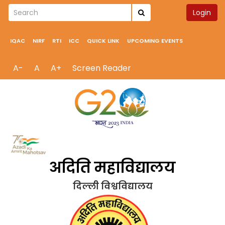
Login
IQAC
NIRF
RTI
ICC
QUICK LINK
UPCOMING EVENTS
A-
A
A+
Screen Reader
अदिति महाविद्यालय
दिल्ली विश्वविद्यालय