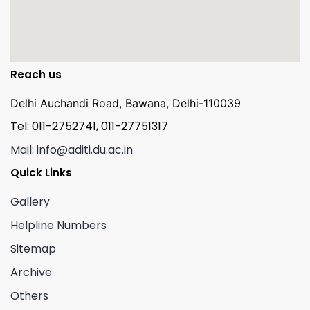
Reach us
Delhi Auchandi Road, Bawana, Delhi-110039
Tel: 011-2752741, 011-27751317
Mail: info@aditi.du.ac.in
Quick Links
Gallery
Helpline Numbers
Sitemap
Archive
Others