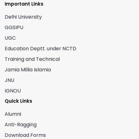
Important Links
Delhi University
GGSIPU
UGC
Education Deptt. under NCTD
Training and Technical
Jamia Millia Islamia
JNU
IGNOU
Quick Links
Alumni
Anti-Ragging
Download Forms