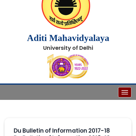
Aditi Mahavidyalaya
University of Delhi
Toggl
Du Bulletin of Information 2017-18