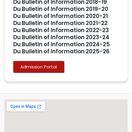
Du Bulletin of Information 2018-19
Du Bulletin of Information 2019-20
Du Bulletin of Information 2020-21
Du Bulletin of Information 2021-22
Du Bulletin of Information 2022-23
Du Bulletin of Information 2023-24
Du Bulletin of Information 2024-25
Du Bulletin of Information 2025-26
Admission Portal