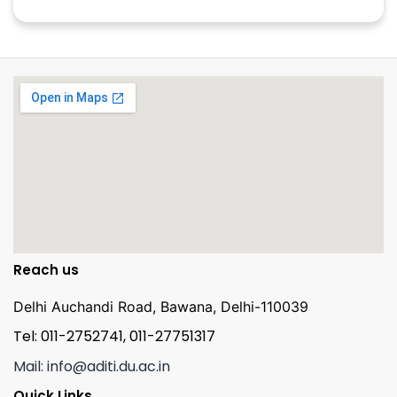
Reach us
Delhi Auchandi Road, Bawana, Delhi-110039
Tel: 011-2752741, 011-27751317
Mail: info@aditi.du.ac.in
Quick Links