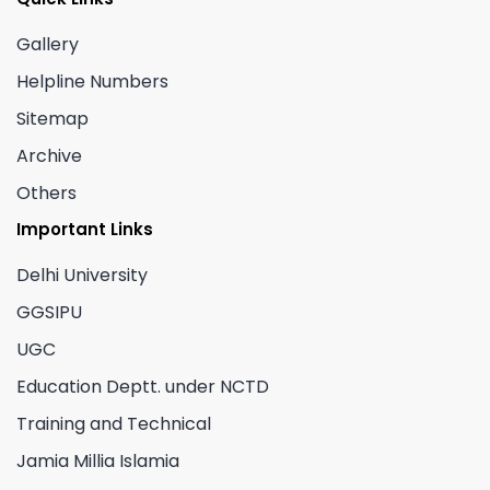
Gallery
Helpline Numbers
Sitemap
Archive
Others
Important Links
Delhi University
GGSIPU
UGC
Education Deptt. under NCTD
Training and Technical
Jamia Millia Islamia