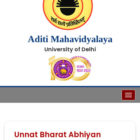
Aditi Mahavidyalaya
University of Delhi
Toggl
Unnat Bharat Abhiyan