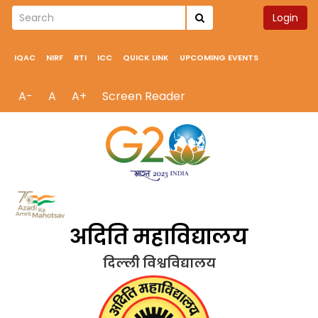
Login
IQAC
NIRF
RTI
ICC
QUICK LINK
UPCOMING EVENTS
A-
A
A+
Screen Reader
अदिति महाविद्यालय
दिल्ली विश्वविद्यालय