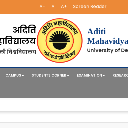
A-
A
A+
Screen Reader
अदिति
Aditi
ाविद्यालय
Mahavidya
University of De
ली विश्वविद्यालय
CAMPUS
STUDENTS CORNER
EXAMINATION
RESEAR