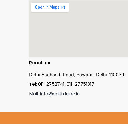
Reach us
Delhi Auchandi Road, Bawana, Delhi-110039
Tel: 011-2752741, 011-27751317
Mail: info@aditi.du.ac.in