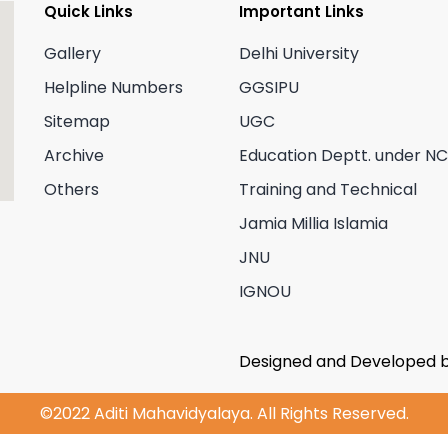
Quick Links
Important Links
Gallery
Delhi University
Helpline Numbers
GGSIPU
Sitemap
UGC
Archive
Education Deptt. under N
Others
Training and Technical
Jamia Millia Islamia
JNU
IGNOU
Designed and Developed 
©2022 Aditi Mahavidyalaya. All Rights Reserved.