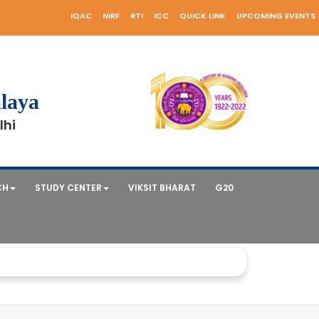
IQAC
NIRF
RTI
ICC
QUICK LINK
UPCOMING EVENTS
laya
lhi
CH
STUDY CENTER
VIKSIT BHARAT
G20