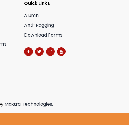
Quick Links
Alumni
Anti-Ragging
Download Forms
CTD
by
Maxtra Technologies.