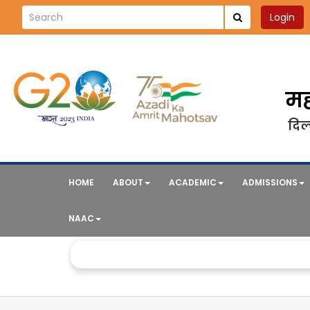
Login
मह
दिल्
HOME
ABOUT
ACADEMIC
ADMISSIONS
NAAC