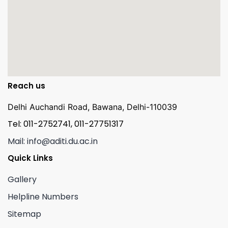
Reach us
Delhi Auchandi Road, Bawana, Delhi-110039
Tel: 011-2752741, 011-27751317
Mail: info@aditi.du.ac.in
Quick Links
Gallery
Helpline Numbers
Sitemap