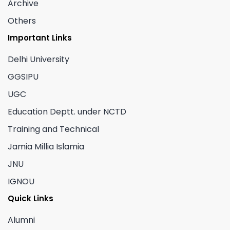
Archive
Others
Important Links
Delhi University
GGSIPU
UGC
Education Deptt. under NCTD
Training and Technical
Jamia Millia Islamia
JNU
IGNOU
Quick Links
Alumni