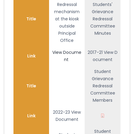
Redressal
Students'
mechanism
Grievance
Title
at the kiosk
Redressal
outside
Committee
Principal
Minutes
Office
View Docume
2017-21 View D
Link
nt
ocument
Student
Grievance
Title
Redressal
Committee
Members
2022-23 View
Link
Document
Student