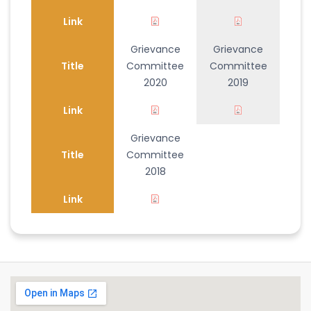
Link
Grievance
Grievance
Title
Committee
Committee
2020
2019
Link
Grievance
Title
Committee
2018
Link