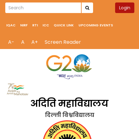
Login
IQAC
NIRF
RTI
ICC
QUICK LINK
UPCOMING EVENTS
A-
A
A+
Screen Reader
अदिति महाविद्यालय
दिल्ली विश्वविद्यालय