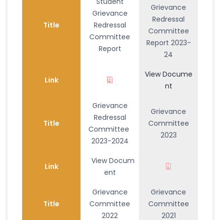
Student
Grievance
Grievance
Redressal
Title
Redressal
Committee
Committee
Report 2023-
Report
24
View Docume
Link
nt
Grievance
Grievance
Redressal
Title
Committee
Committee
2023
2023-2024
View Docum
Link
ent
Grievance
Grievance
Title
Committee
Committee
2022
2021