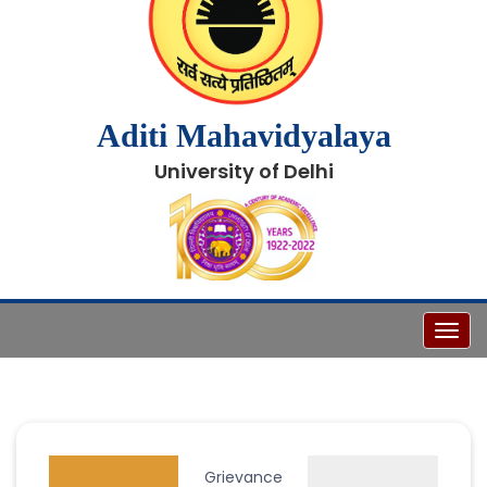
Aditi Mahavidyalaya
University of Delhi
Toggl
Grievance