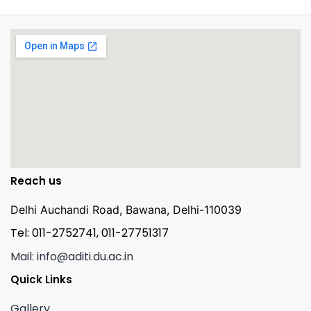
Reach us
Delhi Auchandi Road, Bawana, Delhi-110039
Tel: 011-2752741, 011-27751317
Mail: info@aditi.du.ac.in
Quick Links
Gallery