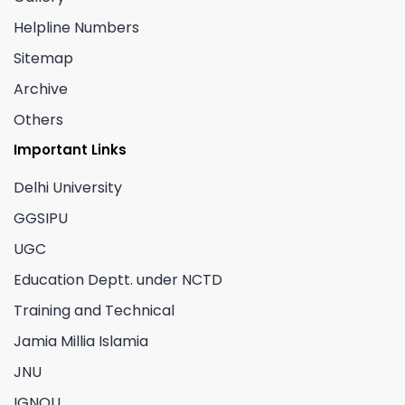
Helpline Numbers
Sitemap
Archive
Others
Important Links
Delhi University
GGSIPU
UGC
Education Deptt. under NCTD
Training and Technical
Jamia Millia Islamia
JNU
IGNOU