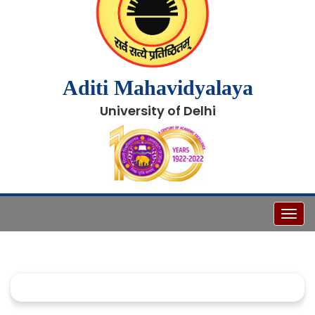
Aditi Mahavidyalaya
University of Delhi
Toggl