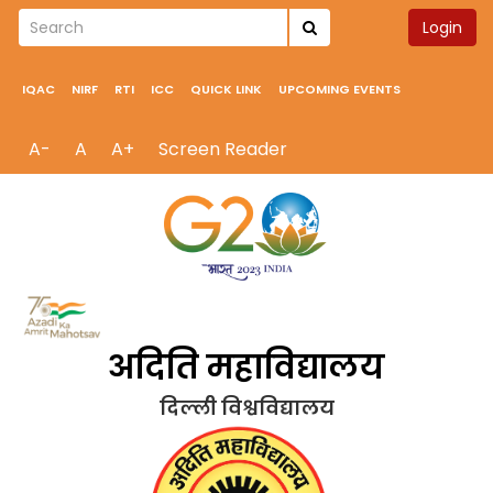
Login
IQAC
NIRF
RTI
ICC
QUICK LINK
UPCOMING EVENTS
A-
A
A+
Screen Reader
अदिति महाविद्यालय
दिल्ली विश्वविद्यालय