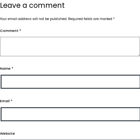
Leave a comment
Your email address will not be published.
Required fields are marked
*
Comment
*
Name
*
Email
*
Website