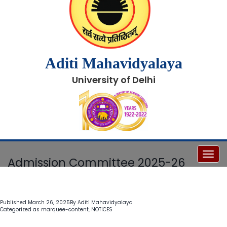
Aditi Mahavidyalaya
University of Delhi
Toggl
Admission Committee 2025-26
Published
March 26, 2025
By
Aditi Mahavidyalaya
Categorized as
marquee-content
,
NOTICES