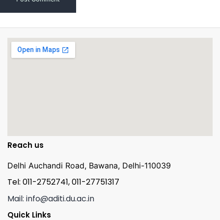
Reach us
Delhi Auchandi Road, Bawana, Delhi-110039
Tel: 011-2752741, 011-27751317
Mail: info@aditi.du.ac.in
Quick Links