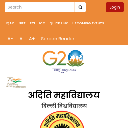
Login
IQAC
NIRF
RTI
ICC
QUICK LINK
UPCOMING EVENTS
A-
A
A+
Screen Reader
अदिति महाविद्यालय
दिल्ली विश्वविद्यालय