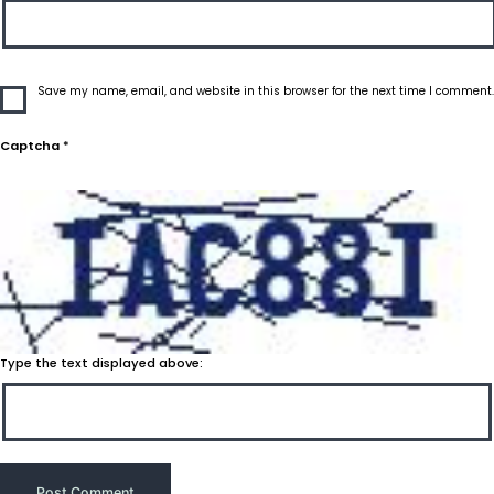
Save my name, email, and website in this browser for the next time I comment.
Captcha
*
Type the text displayed above: