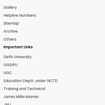
Gallery
Helpline Numbers
Sitemap
Archive
Others
Important Links
Delhi University
GGSIPU
UGC
Education Deptt. under NCTD
Training and Technical
Jamia Millia Islamia
JNU