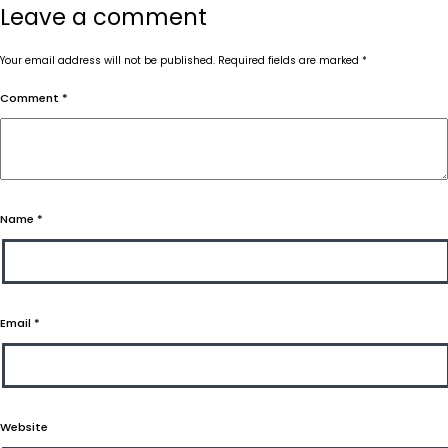
Leave a comment
Your email address will not be published.
Required fields are marked
*
Comment
*
Name
*
Email
*
Website