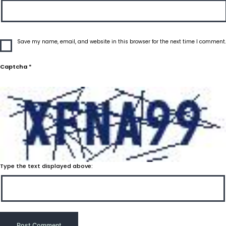
Save my name, email, and website in this browser for the next time I comment.
Captcha
*
Type the text displayed above: