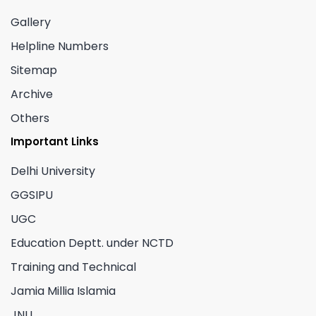
Gallery
Helpline Numbers
Sitemap
Archive
Others
Important Links
Delhi University
GGSIPU
UGC
Education Deptt. under NCTD
Training and Technical
Jamia Millia Islamia
JNU