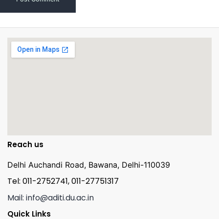
Reach us
Delhi Auchandi Road, Bawana, Delhi-110039
Tel: 011-2752741, 011-27751317
Mail: info@aditi.du.ac.in
Quick Links