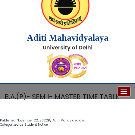
Aditi Mahavidyalaya
University of Delhi
Toggl
B.A.(P)- SEM I- MASTER TIME TABLE
Published
November 22, 2022
By
Aditi Mahavidyalaya
Categorized as
Student Notice