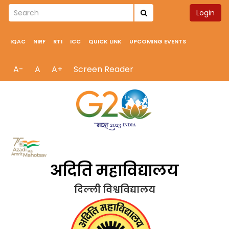
Login
IQAC
NIRF
RTI
ICC
QUICK LINK
UPCOMING EVENTS
A-
A
A+
Screen Reader
अदिति महाविद्यालय
दिल्ली विश्वविद्यालय