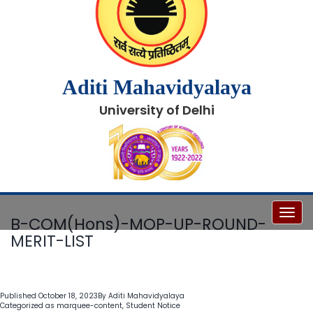
Aditi Mahavidyalaya
University of Delhi
Toggl
B-COM(Hons)-MOP-UP-ROUND-
MERIT-LIST
Published
October 18, 2023
By
Aditi Mahavidyalaya
Categorized as
marquee-content
,
Student Notice