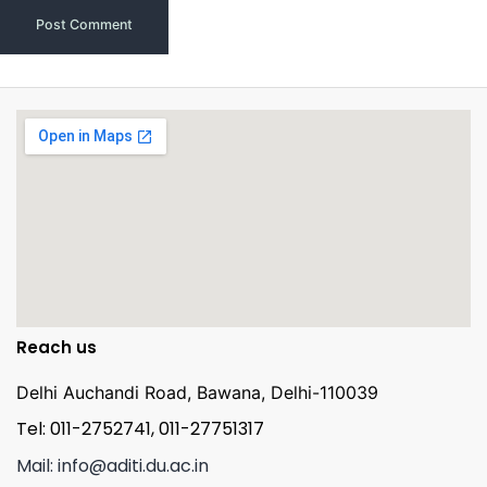
Reach us
Delhi Auchandi Road, Bawana, Delhi-110039
Tel: 011-2752741, 011-27751317
Mail: info@aditi.du.ac.in