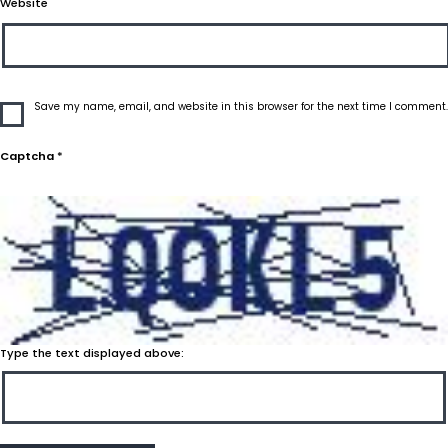
Website
Save my name, email, and website in this browser for the next time I comment.
Captcha
*
Type the text displayed above: