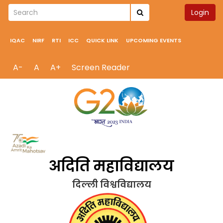
Login
IQAC
NIRF
RTI
ICC
QUICK LINK
UPCOMING EVENTS
A-
A
A+
Screen Reader
अदिति महाविद्यालय
दिल्ली विश्वविद्यालय