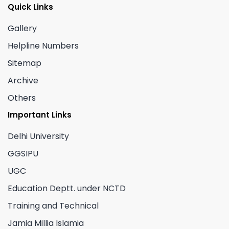
Quick Links
Gallery
Helpline Numbers
Sitemap
Archive
Others
Important Links
Delhi University
GGSIPU
UGC
Education Deptt. under NCTD
Training and Technical
Jamia Millia Islamia