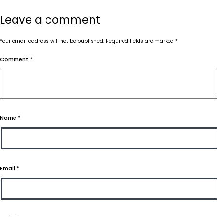
Leave a comment
Your email address will not be published.
Required fields are marked
*
Comment
*
Name
*
Email
*