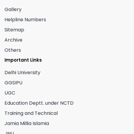
Gallery
Helpline Numbers
Sitemap
Archive
Others
Important Links
Delhi University
GGSIPU
UGC
Education Deptt. under NCTD
Training and Technical
Jamia Millia Islamia
JNU