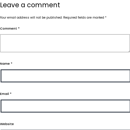
Leave a comment
Your email address will not be published.
Required fields are marked
*
Comment
*
Name
*
Email
*
Website