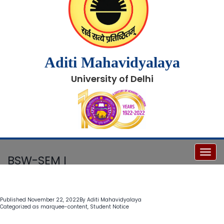
Aditi Mahavidyalaya
University of Delhi
Toggl
BSW-SEM I
Published
November 22, 2022
By
Aditi Mahavidyalaya
Categorized as
marquee-content
,
Student Notice