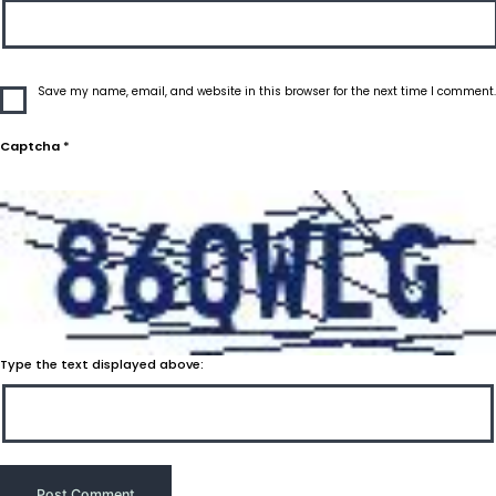
Save my name, email, and website in this browser for the next time I comment.
Captcha
*
Type the text displayed above: