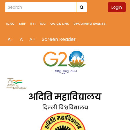
Login
IQAC
NIRF
RTI
ICC
QUICK LINK
UPCOMING EVENTS
A-
A
A+
Screen Reader
अदिति महाविद्यालय
दिल्ली विश्वविद्यालय