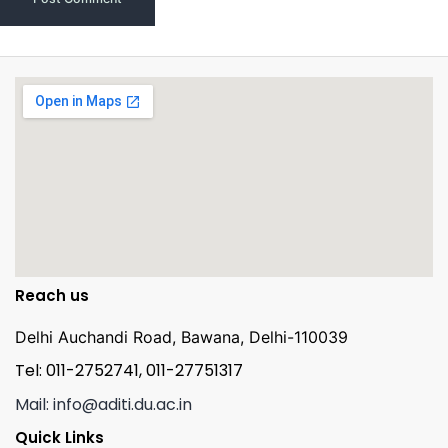
Reach us
Delhi Auchandi Road, Bawana, Delhi-110039
Tel: 011-2752741, 011-27751317
Mail: info@aditi.du.ac.in
Quick Links