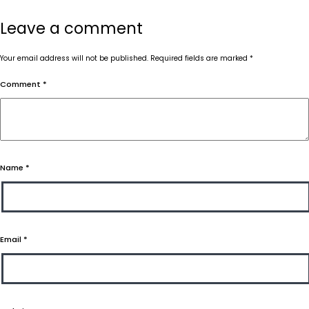
Leave a comment
Your email address will not be published.
Required fields are marked
*
Comment
*
Name
*
Email
*