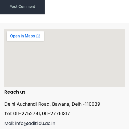
Reach us
Delhi Auchandi Road, Bawana, Delhi-110039
Tel: 011-2752741, 011-27751317
Mail: info@aditi.du.ac.in