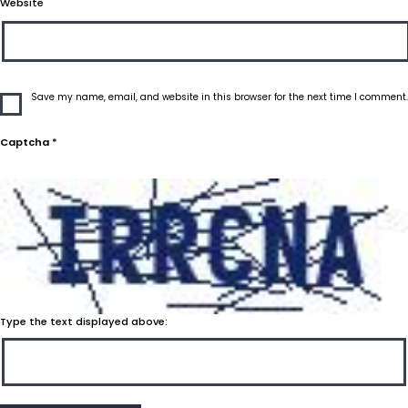
Website
Save my name, email, and website in this browser for the next time I comment.
Captcha
*
Type the text displayed above: