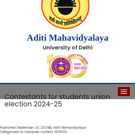
Aditi Mahavidyalaya
University of Delhi
Toggl
Contestants for students union
election 2024-25
Published
September 20, 2024
By
Aditi Mahavidyalaya
Categorized as
marquee-content
,
NOTICES