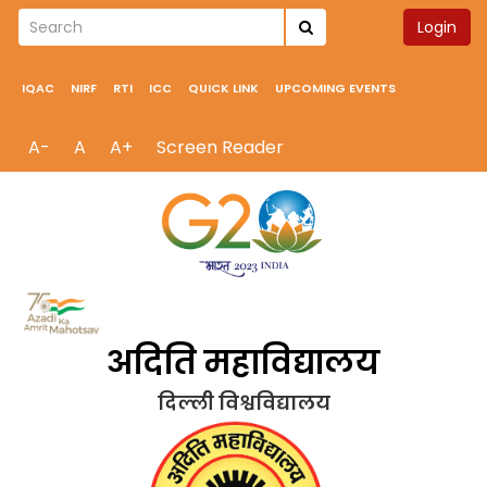
Login
IQAC
NIRF
RTI
ICC
QUICK LINK
UPCOMING EVENTS
A-
A
A+
Screen Reader
अदिति महाविद्यालय
दिल्ली विश्वविद्यालय