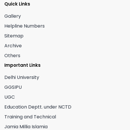
Quick Links
Gallery
Helpline Numbers
Sitemap
Archive
Others
Important Links
Delhi University
GGSIPU
UGC
Education Deptt. under NCTD
Training and Technical
Jamia Millia Islamia