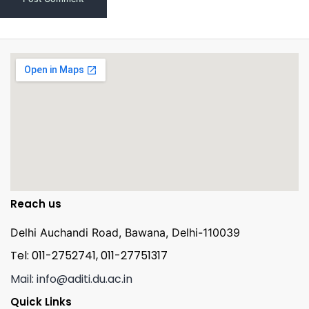
Reach us
Delhi Auchandi Road, Bawana, Delhi-110039
Tel: 011-2752741, 011-27751317
Mail: info@aditi.du.ac.in
Quick Links