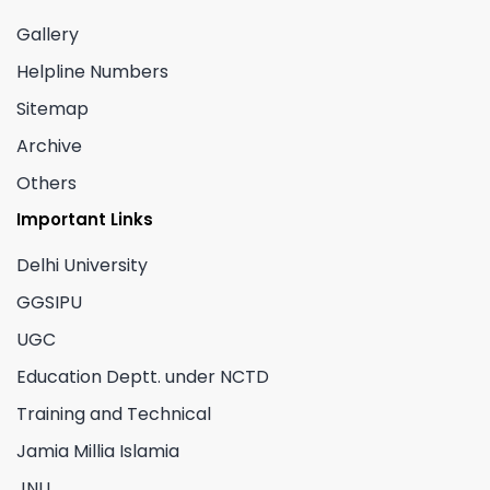
Gallery
Helpline Numbers
Sitemap
Archive
Others
Important Links
Delhi University
GGSIPU
UGC
Education Deptt. under NCTD
Training and Technical
Jamia Millia Islamia
JNU