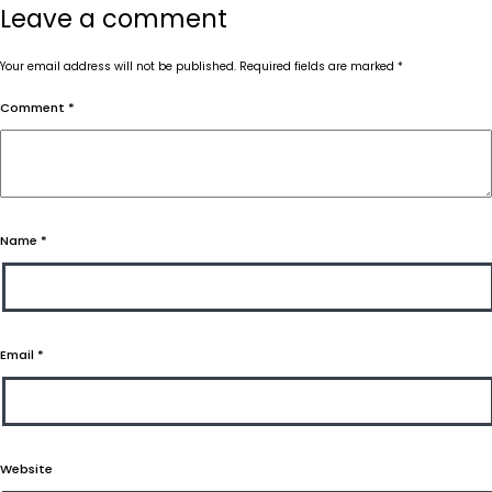
Leave a comment
Your email address will not be published.
Required fields are marked
*
Comment
*
Name
*
Email
*
Website