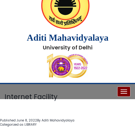
Aditi Mahavidyalaya
University of Delhi
Toggl
Internet Facility
Published
June 8, 2022
By
Aditi Mahavidyalaya
Categorized as
LIBRARY