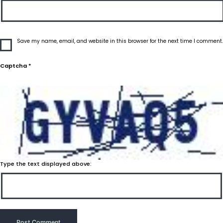
Save my name, email, and website in this browser for the next time I comment.
Captcha
*
Type the text displayed above: