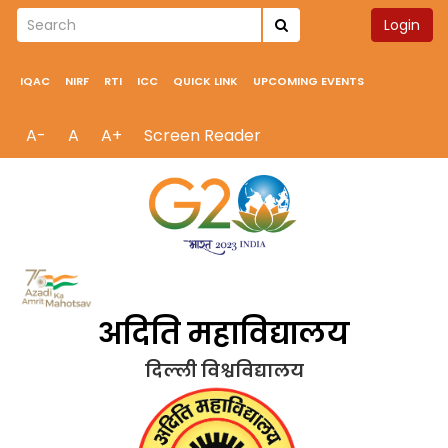
Login
IQAC
NIRF
RTI
ICC
QUICK LINK
UPCOMING EVENTS
A-
A
A+
Screen Reader
अदिति महाविद्यालय
दिल्ली विश्वविद्यालय