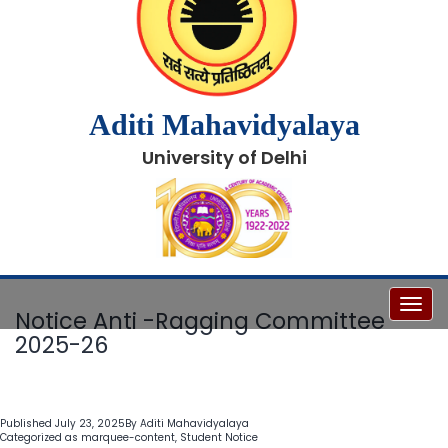
Aditi Mahavidyalaya
University of Delhi
Toggl
Notice Anti -Ragging Committee
2025-26
Published
July 23, 2025
By
Aditi Mahavidyalaya
Categorized as
marquee-content
,
Student Notice