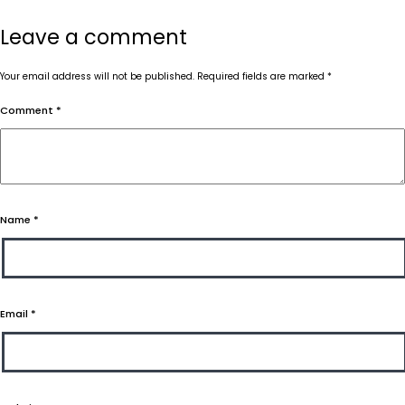
Leave a comment
Your email address will not be published.
Required fields are marked
*
Comment
*
Name
*
Email
*