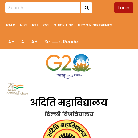
Login
IQAC
NIRF
RTI
ICC
QUICK LINK
UPCOMING EVENTS
A-
A
A+
Screen Reader
अदिति महाविद्यालय
दिल्ली विश्वविद्यालय