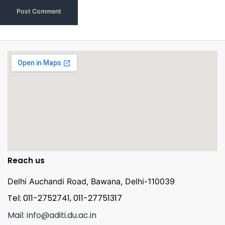
Reach us
Delhi Auchandi Road, Bawana, Delhi-110039
Tel: 011-2752741, 011-27751317
Mail: info@aditi.du.ac.in