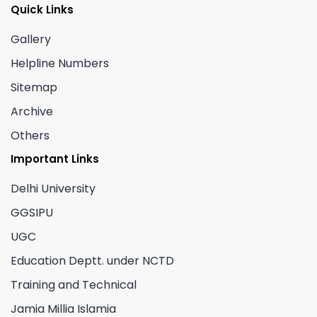
Quick Links
Gallery
Helpline Numbers
Sitemap
Archive
Others
Important Links
Delhi University
GGSIPU
UGC
Education Deptt. under NCTD
Training and Technical
Jamia Millia Islamia