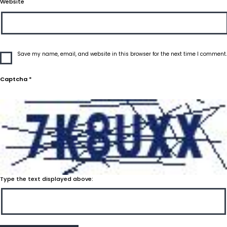
Website
Save my name, email, and website in this browser for the next time I comment.
Captcha
*
Type the text displayed above: