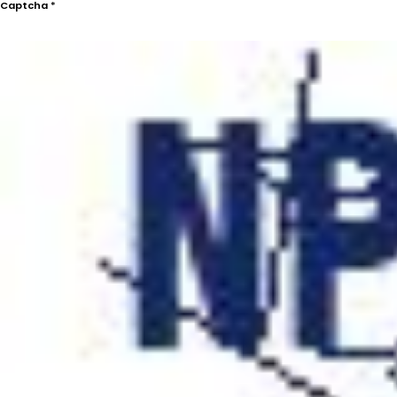
Captcha
*