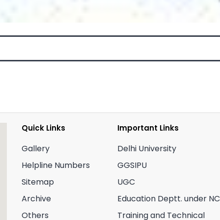
Quick Links
Important Links
Gallery
Delhi University
Helpline Numbers
GGSIPU
Sitemap
UGC
Archive
Education Deptt. under N
Others
Training and Technical