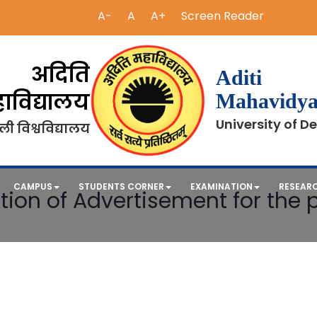
A-
A
A+
Screen Reader
अदिति
Aditi
ाविद्यालय
Mahavidya
University of De
ली विश्वविद्यालय
CAMPUS
STUDENTS CORNER
EXAMINATION
RESEAR
tion of Advertisement for the p