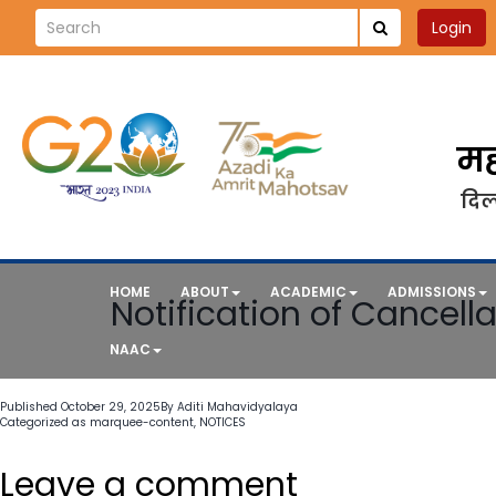
Login
मह
दिल्
HOME
ABOUT
ACADEMIC
ADMISSIONS
Notification of Cancella
NAAC
Published
October 29, 2025
By
Aditi Mahavidyalaya
Categorized as
marquee-content
,
NOTICES
Leave a comment