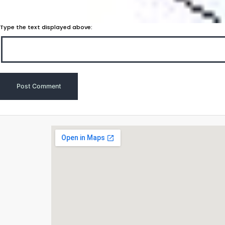
Type the text displayed above: