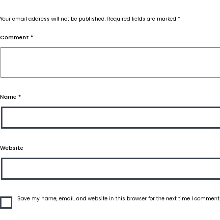
Your email address will not be published.
Required fields are marked
*
Comment
*
Name
*
Website
Save my name, email, and website in this browser for the next time I comment