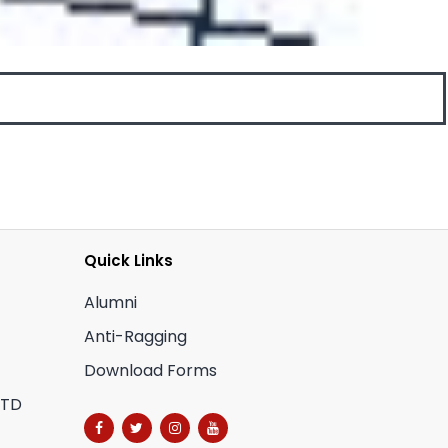
Quick Links
Alumni
Anti-Ragging
Download Forms
CTD