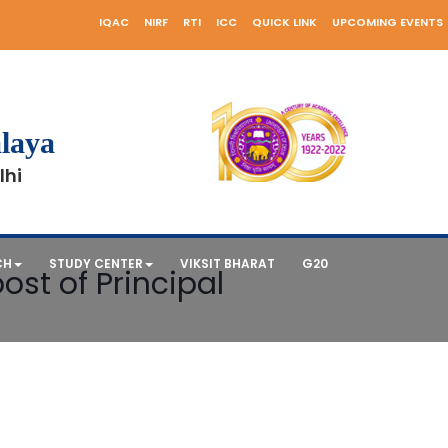
IQAC
NIRF
RTI
ICC
QUICK LINK
UPCOMING EVENTS
laya
lhi
CH
STUDY CENTER
VIKSIT BHARAT
G20
ost of Principal