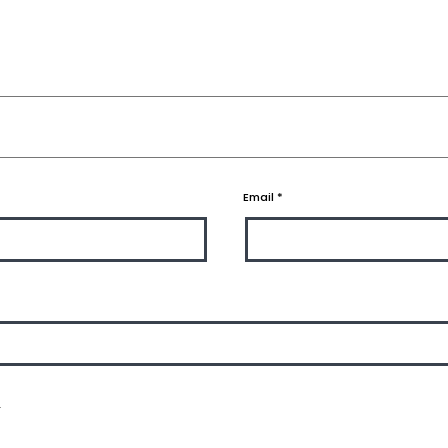
Email
*
.