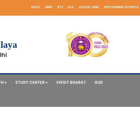
IQAC
NIRF
RTI
ICC
QUICK LINK
UPCOMING EVENTS
laya
lhi
CH
STUDY CENTER
VIKSIT BHARAT
G20