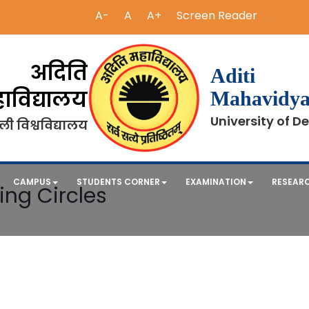
A-
A
A+
Screen Reader
अदिति
Aditi
ाविद्यालय
Mahavidya
University of De
ली विश्वविद्यालय
CAMPUS
STUDENTS CORNER
EXAMINATION
RESEAR
ing Circles