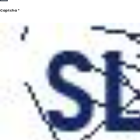
Captcha
*