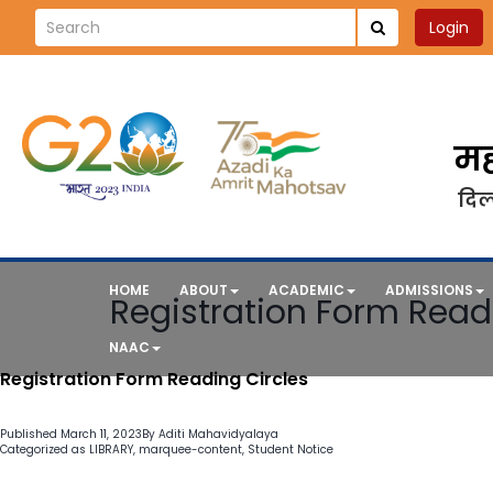
Login
मह
दिल्
HOME
ABOUT
ACADEMIC
ADMISSIONS
Registration Form Read
NAAC
Registration Form Reading Circles
Published
March 11, 2023
By
Aditi Mahavidyalaya
Categorized as
LIBRARY
,
marquee-content
,
Student Notice