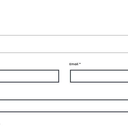
Email
*
.