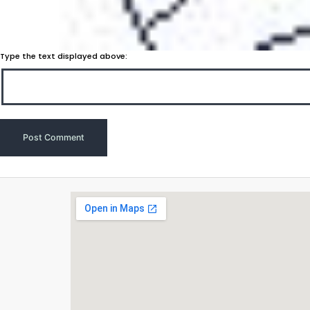
Type the text displayed above: