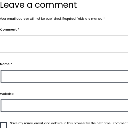
Leave a comment
Your email address will not be published.
Required fields are marked
*
Comment
*
Name
*
Website
Save my name, email, and website in this browser for the next time I comment