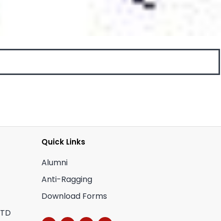
Quick Links
Alumni
Anti-Ragging
Download Forms
CTD