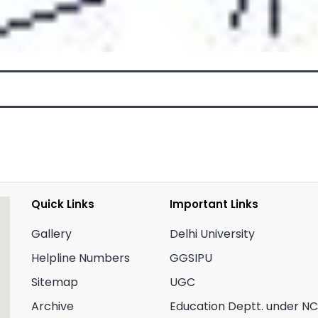
Quick Links
Important Links
Gallery
Delhi University
Helpline Numbers
GGSIPU
Sitemap
UGC
Archive
Education Deptt. under N