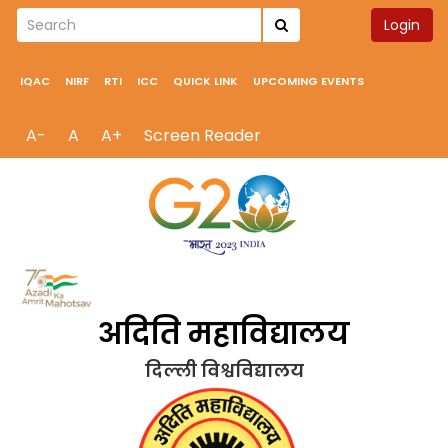
Login
IQAC
NIRF
RTI
ICC
QUICK LINK
UPCOMING EVENTS
A-
A
A+
Screen Reader
अदिति महाविद्यालय
दिल्ली विश्वविद्यालय