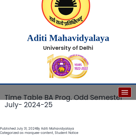
Aditi Mahavidyalaya
University of Delhi
Toggl
Time Table BA Prog. Odd Semester
July- 2024-25
Published
July 31, 2024
By
Aditi Mahavidyalaya
Categorized as
marquee-content
,
Student Notice