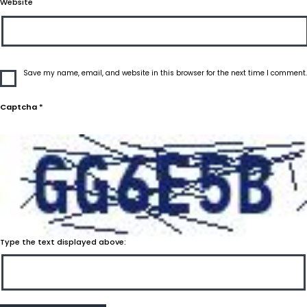
Website
Save my name, email, and website in this browser for the next time I comment.
Captcha
*
Type the text displayed above: