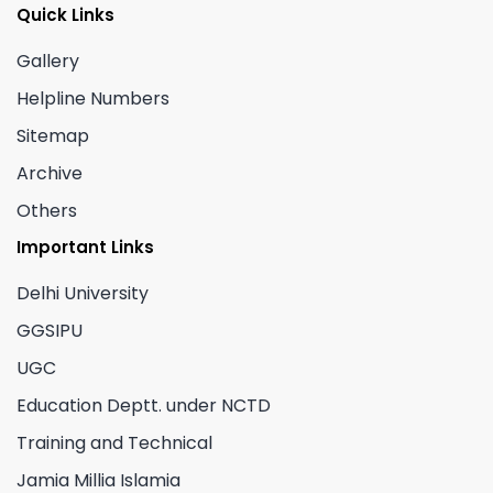
Quick Links
Gallery
Helpline Numbers
Sitemap
Archive
Others
Important Links
Delhi University
GGSIPU
UGC
Education Deptt. under NCTD
Training and Technical
Jamia Millia Islamia