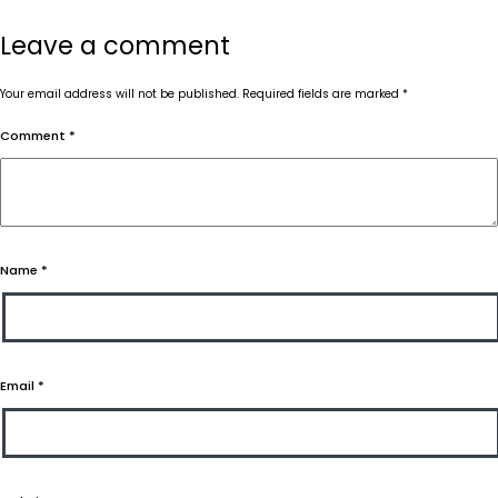
Leave a comment
Your email address will not be published.
Required fields are marked
*
Comment
*
Name
*
Email
*