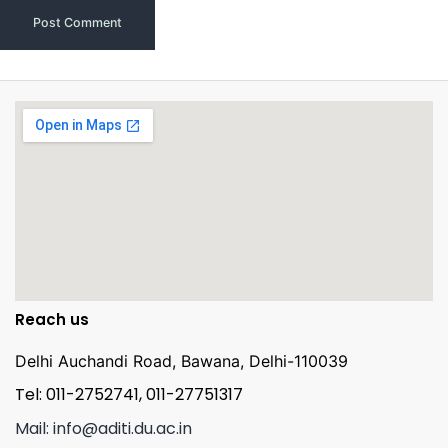
Reach us
Delhi Auchandi Road, Bawana, Delhi-110039
Tel: 011-2752741, 011-27751317
Mail: info@aditi.du.ac.in