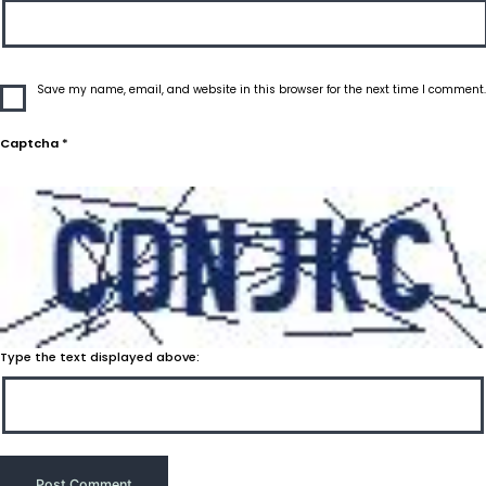
Save my name, email, and website in this browser for the next time I comment.
Captcha
*
Type the text displayed above: