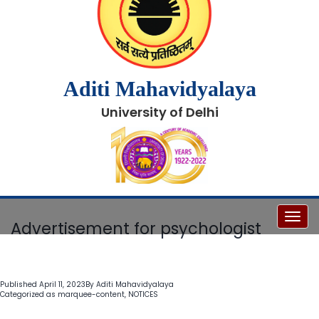
Aditi Mahavidyalaya
University of Delhi
Toggl
Advertisement for psychologist
Published
April 11, 2023
By
Aditi Mahavidyalaya
Categorized as
marquee-content
,
NOTICES