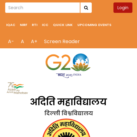
Login
IQAC
NIRF
RTI
ICC
QUICK LINK
UPCOMING EVENTS
A-
A
A+
Screen Reader
अदिति महाविद्यालय
दिल्ली विश्वविद्यालय