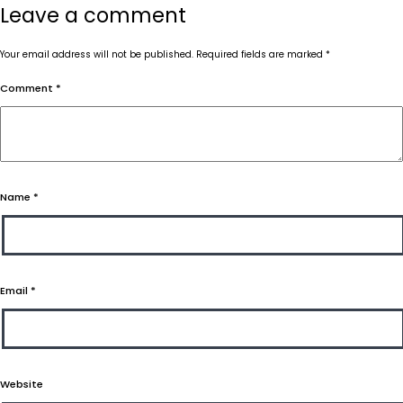
Leave a comment
Your email address will not be published.
Required fields are marked
*
Comment
*
Name
*
Email
*
Website