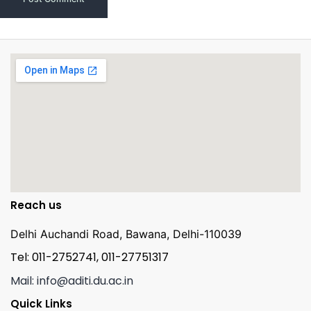
Reach us
Delhi Auchandi Road, Bawana, Delhi-110039
Tel: 011-2752741, 011-27751317
Mail: info@aditi.du.ac.in
Quick Links