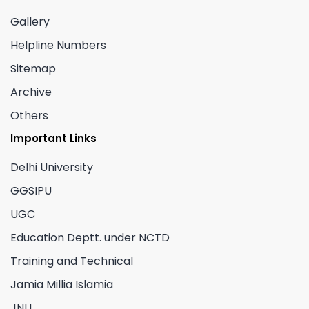
Gallery
Helpline Numbers
Sitemap
Archive
Others
Important Links
Delhi University
GGSIPU
UGC
Education Deptt. under NCTD
Training and Technical
Jamia Millia Islamia
JNU