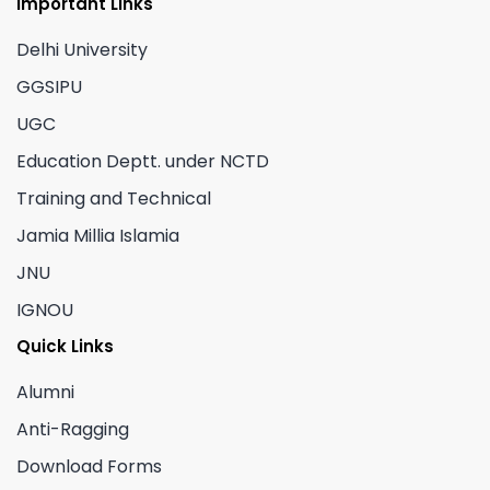
Important Links
Delhi University
GGSIPU
UGC
Education Deptt. under NCTD
Training and Technical
Jamia Millia Islamia
JNU
IGNOU
Quick Links
Alumni
Anti-Ragging
Download Forms