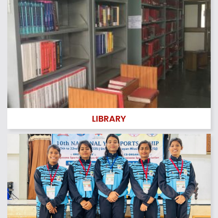
Quotation for – Annual Maintenance Contract Water C
oolers
Quotation for – Annual Maintenance Contract Air Cond
itioners
Quotation for – Annual Maintenance Contract Generat
or of 125 KVA
Quotation for – Annual Maintenance Contract R.O Syst
em
Quotation for – Annual Maintenance Contract Fire Extin
LIBRARY
guishers
Tender ” Student Union Fest 2024″