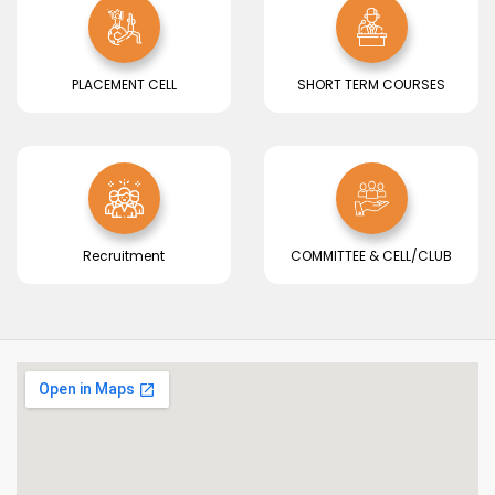
PLACEMENT CELL
SHORT TERM COURSES
Recruitment
COMMITTEE & CELL/CLUB