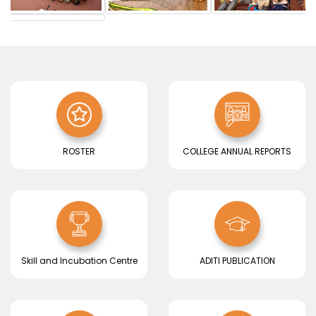
BEST PRACTICES
Read More..
ROSTER
COLLEGE ANNUAL REPORTS
Skill and Incubation Centre
ADITI PUBLICATION