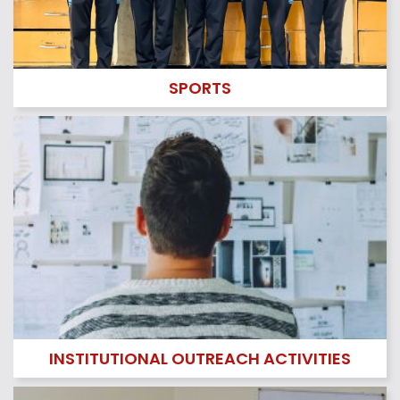
LIBRARY
Read More..
SPORTS
SPORTS
Read More..
INSTITUTIONAL OUTREACH ACTIVITIES