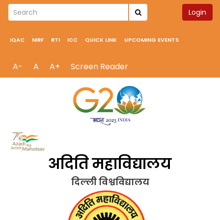
Login
IQAC
NIRF
RTI
ICC
QUICK LINK
UPCOMING EVENTS
A-
A
A+
Screen Reader
अदिति महाविद्यालय
दिल्ली विश्वविद्यालय