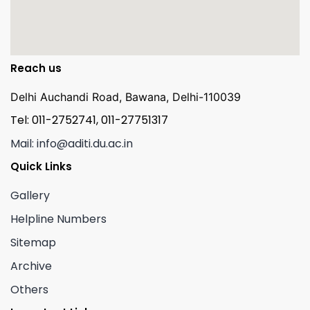
Reach us
Delhi Auchandi Road, Bawana, Delhi-110039
Tel: 011-2752741, 011-27751317
Mail: info@aditi.du.ac.in
Quick Links
Gallery
Helpline Numbers
Sitemap
Archive
Others