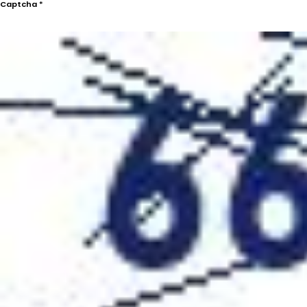
Captcha
*