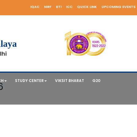
IQAC
NIRF
RTI
ICC
QUICK LINK
UPCOMING EVENTS
laya
lhi
CH
STUDY CENTER
VIKSIT BHARAT
G20
6