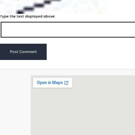
Type the text displayed above: