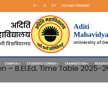
A-
A
A+
Screen Reader
अदिति
Aditi
ाविद्यालय
Mahavidya
University of De
ली विश्वविद्यालय
CAMPUS
STUDENTS CORNER
EXAMINATION
RESEAR
n – B.El.Ed. Time Table 2025-2