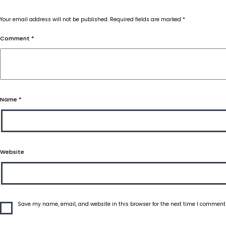
Your email address will not be published.
Required fields are marked
*
Comment
*
Name
*
Website
Save my name, email, and website in this browser for the next time I comment