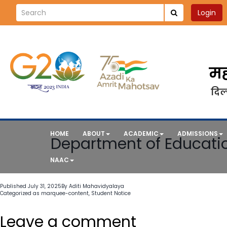
Login
मह
दिल्
HOME
ABOUT
ACADEMIC
ADMISSIONS
Department of Educatio
NAAC
Published
July 31, 2025
By
Aditi Mahavidyalaya
Categorized as
marquee-content
,
Student Notice
Leave a comment