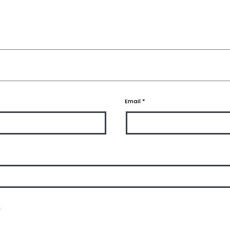
Email
*
.