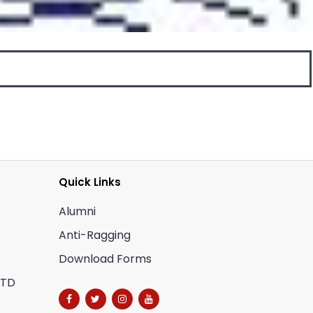
Quick Links
Alumni
Anti-Ragging
Download Forms
CTD