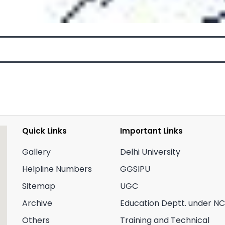
Quick Links
Important Links
Gallery
Delhi University
Helpline Numbers
GGSIPU
Sitemap
UGC
Archive
Education Deptt. under N
Others
Training and Technical