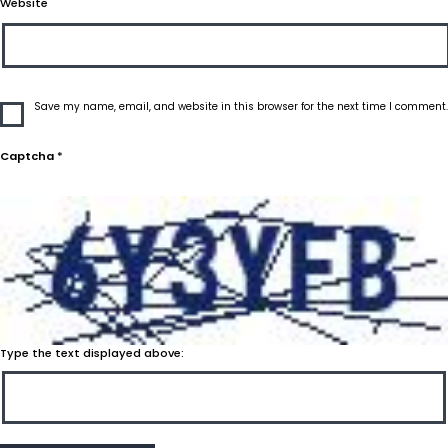
Website
Save my name, email, and website in this browser for the next time I comment.
Captcha
*
Type the text displayed above: