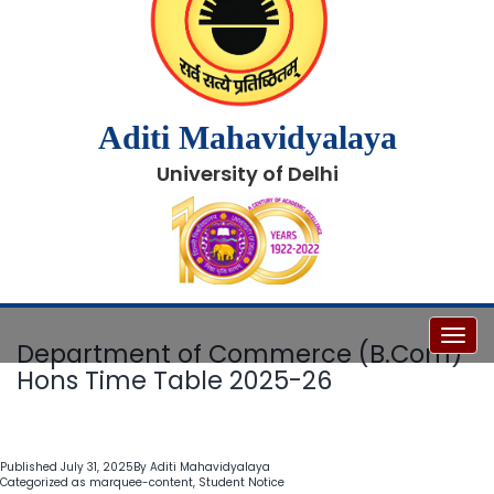
Aditi Mahavidyalaya
University of Delhi
Toggl
Department of Commerce (B.Com)
Hons Time Table 2025-26
Published
July 31, 2025
By
Aditi Mahavidyalaya
Categorized as
marquee-content
,
Student Notice