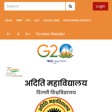
Login
IQAC
NIRF
RTI
ICC
QUICK LINK
UPCOMING EVENTS
A-
A
A+
Screen Reader
अदिति महाविद्यालय
दिल्ली विश्वविद्यालय