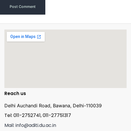
Reach us
Delhi Auchandi Road, Bawana, Delhi-110039
Tel: 011-2752741, 011-27751317
Mail: info@aditi.du.ac.in