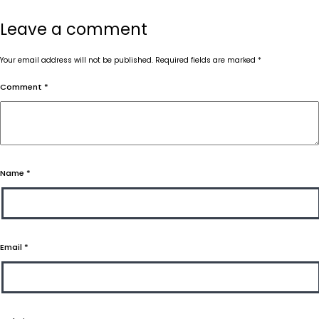
Leave a comment
Your email address will not be published.
Required fields are marked
*
Comment
*
Name
*
Email
*