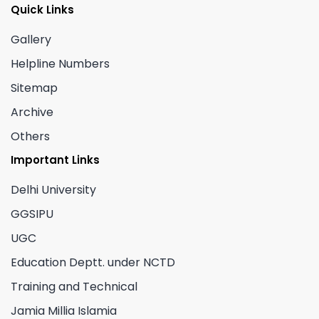
Quick Links
Gallery
Helpline Numbers
Sitemap
Archive
Others
Important Links
Delhi University
GGSIPU
UGC
Education Deptt. under NCTD
Training and Technical
Jamia Millia Islamia