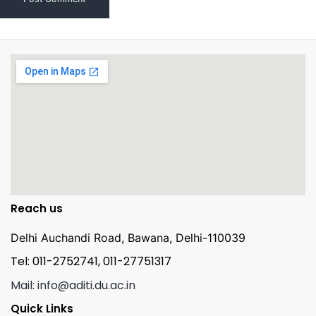
Reach us
Delhi Auchandi Road, Bawana, Delhi-110039
Tel: 011-2752741, 011-27751317
Mail: info@aditi.du.ac.in
Quick Links