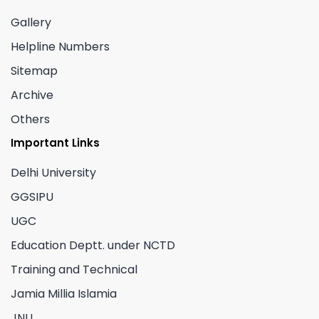
Gallery
Helpline Numbers
Sitemap
Archive
Others
Important Links
Delhi University
GGSIPU
UGC
Education Deptt. under NCTD
Training and Technical
Jamia Millia Islamia
JNU