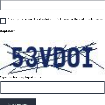
Save my name, email, and website in this browser for the next time I comment.
Captcha
*
Type the text displayed above: