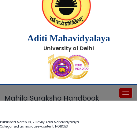
Aditi Mahavidyalaya
University of Delhi
Toggl
Mahila Suraksha Handbook
Published
March 18, 2025
By
Aditi Mahavidyalaya
Categorized as
marquee-content
,
NOTICES