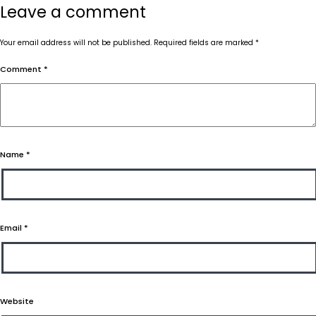
Leave a comment
Your email address will not be published.
Required fields are marked
*
Comment
*
Name
*
Email
*
Website