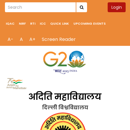
Login
IQAC
NIRF
RTI
ICC
QUICK LINK
UPCOMING EVENTS
A-
A
A+
Screen Reader
अदिति महाविद्यालय
दिल्ली विश्वविद्यालय