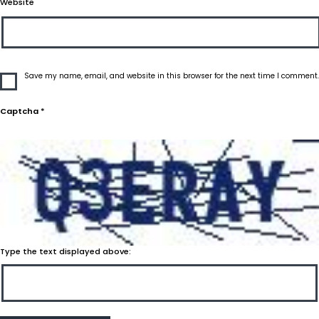
Website
Save my name, email, and website in this browser for the next time I comment.
Captcha
*
Type the text displayed above: