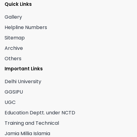
Quick Links
Gallery
Helpline Numbers
Sitemap
Archive
Others
Important Links
Delhi University
GGSIPU
UGC
Education Deptt. under NCTD
Training and Technical
Jamia Millia Islamia