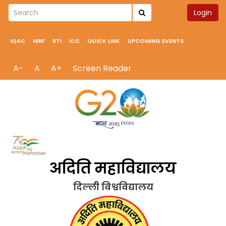
Login
IQAC
NIRF
RTI
ICC
QUICK LINK
UPCOMING EVENTS
A-
A
A+
Screen Reader
अदिति महाविद्यालय
दिल्ली विश्वविद्यालय