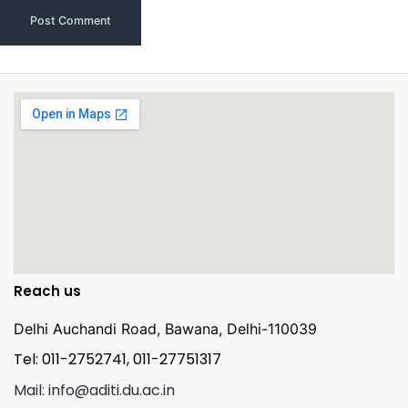
Reach us
Delhi Auchandi Road, Bawana, Delhi-110039
Tel: 011-2752741, 011-27751317
Mail: info@aditi.du.ac.in