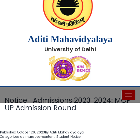
Aditi Mahavidyalaya
University of Delhi
Toggl
Notice- Admissions 2023-2024: MOP-
UP Admission Round
Published
October 20, 2023
By
Aditi Mahavidyalaya
Categorized as
marquee-content
,
Student Notice