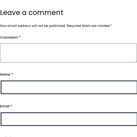
Leave a comment
Your email address will not be published.
Required fields are marked
*
Comment
*
Name
*
Email
*