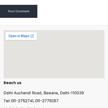
Reach us
Delhi Auchandi Road, Bawana, Delhi-110039
Tel: 011-2752741, 011-27751317