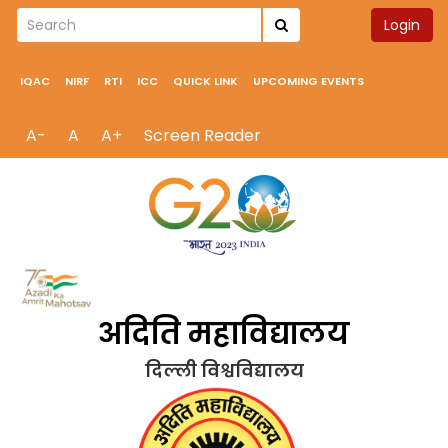
Login
IQAC
NIRF
RTI
ICC
QUICK LINK
UPCOMING EVENTS
A-
A
A+
Screen Reader
अदिति महाविद्यालय
दिल्ली विश्वविद्यालय