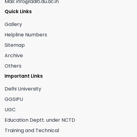
Mail: info@aditi.du.ac.in
Quick Links
Gallery
Helpline Numbers
Sitemap
Archive
Others
Important Links
Delhi University
GGSIPU
UGC
Education Deptt. under NCTD
Training and Technical