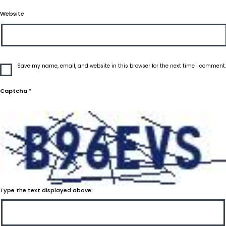
Website
Save my name, email, and website in this browser for the next time I comment.
Captcha
*
Type the text displayed above: