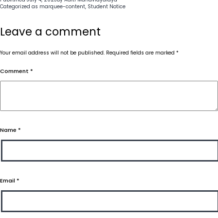
Categorized as
marquee-content
,
Student Notice
Leave a comment
Your email address will not be published.
Required fields are marked
*
Comment
*
Name
*
Email
*