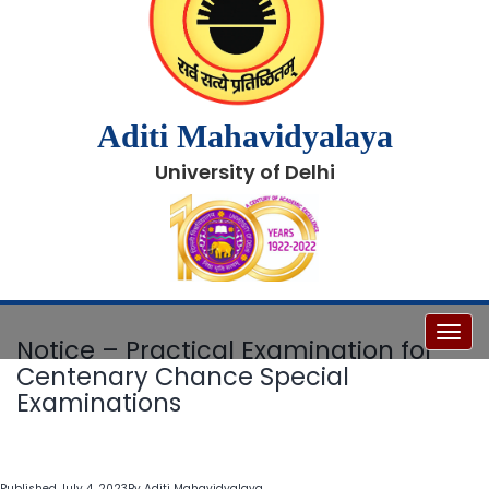
Aditi Mahavidyalaya
University of Delhi
Toggl
Notice – Practical Examination for
Centenary Chance Special
Examinations
Published
July 4, 2023
By
Aditi Mahavidyalaya