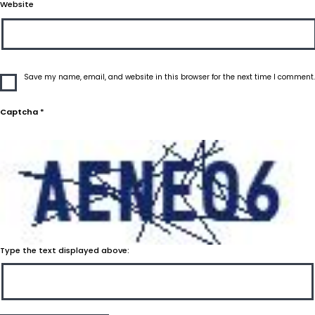
Website
Save my name, email, and website in this browser for the next time I comment.
Captcha
*
Type the text displayed above: