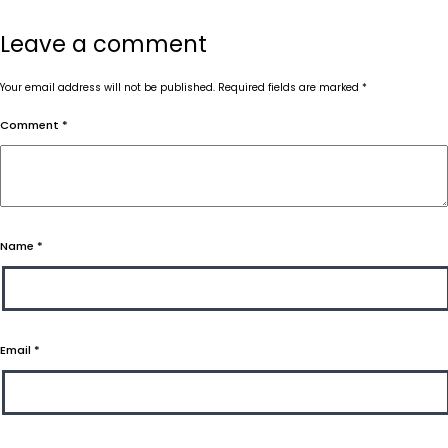
Leave a comment
Your email address will not be published.
Required fields are marked
*
Comment
*
Name
*
Email
*