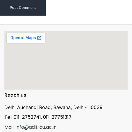
Reach us
Delhi Auchandi Road, Bawana, Delhi-110039
Tel: 011-2752741, 011-27751317
Mail: info@aditi.du.ac.in