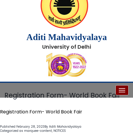
Aditi Mahavidyalaya
University of Delhi
Toggl
Registration Form- World Book Fair
Registration Form- World Book Fair
Published
February 28, 2023
By
Aditi Mahavidyalaya
Categorized as
marquee-content
,
NOTICES