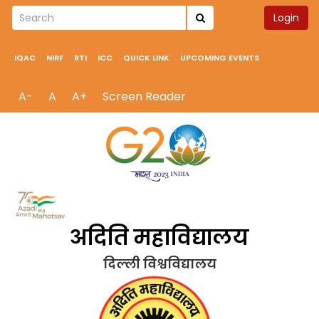
Login
IQAC
NIRF
RTI
ICC
QUICK LINK
UPCOMING EVENTS
A-
A
A+
Screen Reader
अदिति महाविद्यालय
दिल्ली विश्वविद्यालय