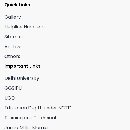
Quick Links
Gallery
Helpline Numbers
Sitemap
Archive
Others
Important Links
Delhi University
GGSIPU
UGC
Education Deptt. under NCTD
Training and Technical
Jamia Millia Islamia