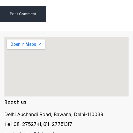
Reach us
Delhi Auchandi Road, Bawana, Delhi-110039
Tel: 011-2752741, 011-27751317