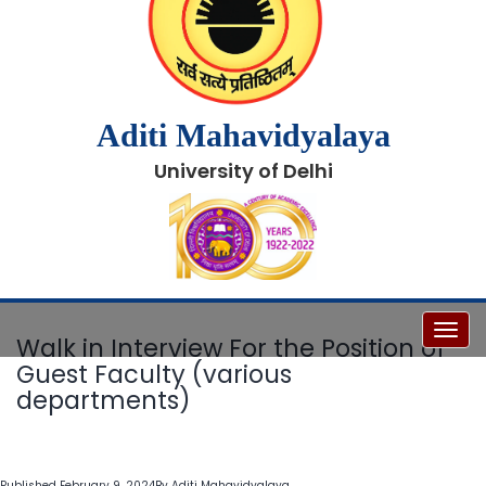
Aditi Mahavidyalaya
University of Delhi
Toggl
Walk in Interview For the Position of
Guest Faculty (various
departments)
Published
February 9, 2024
By
Aditi Mahavidyalaya