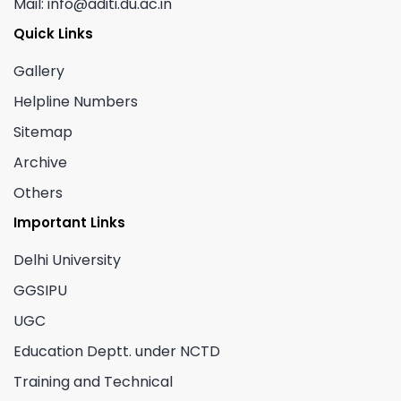
Mail: info@aditi.du.ac.in
Quick Links
Gallery
Helpline Numbers
Sitemap
Archive
Others
Important Links
Delhi University
GGSIPU
UGC
Education Deptt. under NCTD
Training and Technical