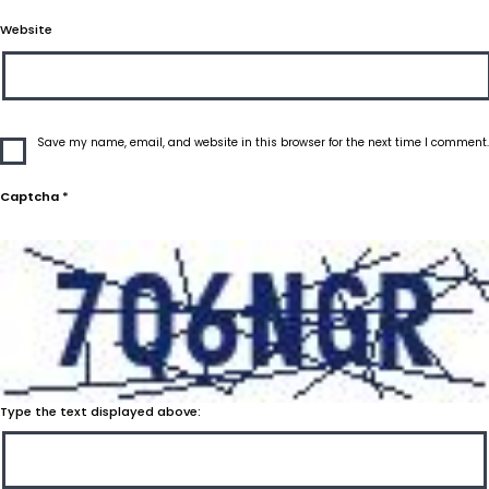
Website
Save my name, email, and website in this browser for the next time I comment.
Captcha
*
Type the text displayed above: