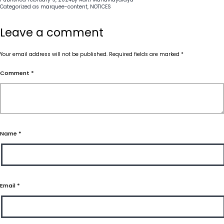
Categorized as
marquee-content
,
NOTICES
Leave a comment
Your email address will not be published.
Required fields are marked
*
Comment
*
Name
*
Email
*