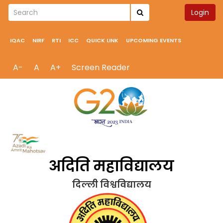
Login
IQAC
NIRF
RTI
ICC
QUICK LINK
UPCOMING EVENTS
A-
A
A+
Screen Reader
अदिति महाविद्यालय
दिल्ली विश्वविद्यालय