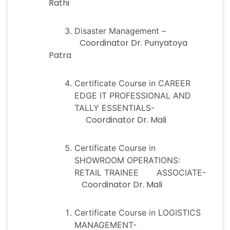
Rathi
Disaster Management –
Coordinator Dr. Punyatoya
Patra
Certificate Course in CAREER
EDGE IT PROFESSIONAL AND
TALLY ESSENTIALS-
Coordinator Dr. Mali
Certificate Course in
SHOWROOM OPERATIONS:
RETAIL TRAINEE ASSOCIATE-
Coordinator Dr. Mali
Certificate Course in LOGISTICS
MANAGEMENT-