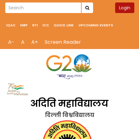
Login
IQAC
NIRF
RTI
ICC
QUICK LINK
UPCOMING EVENTS
A-
A
A+
Screen Reader
अदिति महाविद्यालय
दिल्ली विश्वविद्यालय