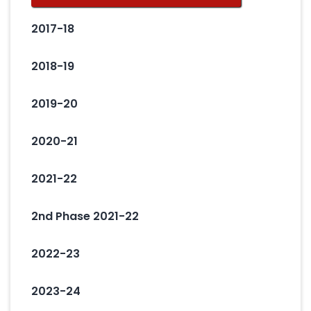
2017-18
2018-19
2019-20
2020-21
2021-22
2nd Phase 2021-22
2022-23
2023-24