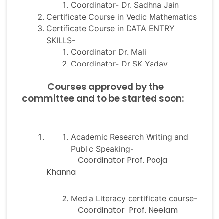
Coordinator- Dr. Sadhna Jain
Certificate Course in Vedic Mathematics
Certificate Course in DATA ENTRY
SKILLS-
Coordinator Dr. Mali
Coordinator- Dr SK Yadav
Courses approved by the
committee and to be started soon:
Academic Research Writing and
Public Speaking-
Coordinator Prof. Pooja
Khanna
Media Literacy certificate course-
Coordinator Prof. Neelam