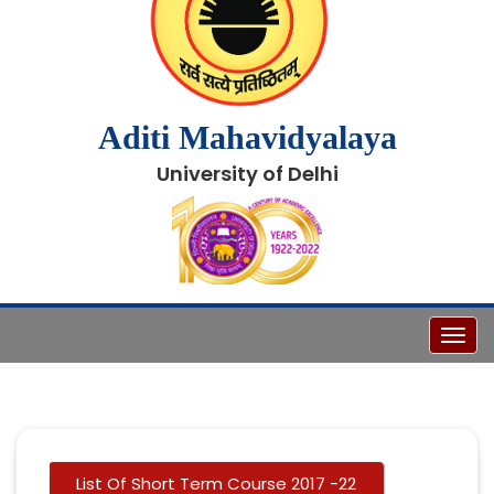
Aditi Mahavidyalaya
University of Delhi
Toggl
List Of Short Term Course 2017 -22