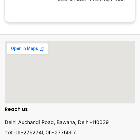
Reach us
Delhi Auchandi Road, Bawana, Delhi-110039
Tel: 011-2752741, 011-27751317