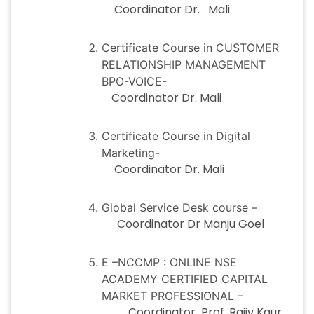
Coordinator Dr. Mali
Certificate Course in CUSTOMER
RELATIONSHIP MANAGEMENT
BPO-VOICE-
Coordinator Dr. Mali
Certificate Course in Digital
Marketing-
Coordinator Dr. Mali
Global Service Desk course –
Coordinator Dr Manju Goel
E –NCCMP : ONLINE NSE
ACADEMY CERTIFIED CAPITAL
MARKET PROFESSIONAL –
Coordinator Prof. Rajiv Kaur