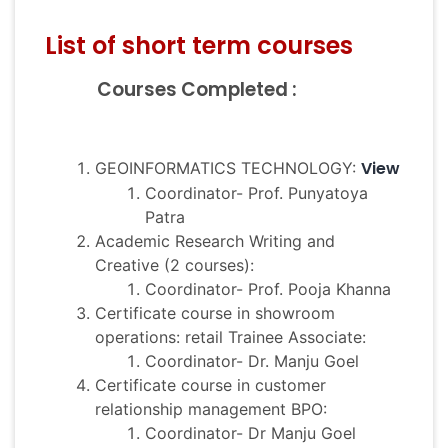
List of short term courses
Courses Completed :
View
GEOINFORMATICS TECHNOLOGY:
Coordinator- Prof. Punyatoya
Patra
Academic Research Writing and
Creative (2 courses):
Coordinator- Prof. Pooja Khanna
Certificate course in showroom
operations: retail Trainee Associate:
Coordinator- Dr. Manju Goel
Certificate course in customer
relationship management BPO:
Coordinator- Dr Manju Goel