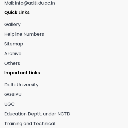
Mail: info@aditi.du.ac.in
Quick Links
Gallery
Helpline Numbers
Sitemap
Archive
Others
Important Links
Delhi University
GGSIPU
UGC
Education Deptt. under NCTD
Training and Technical