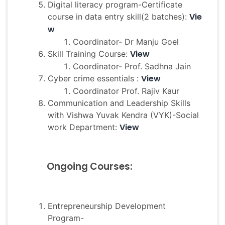
Digital literacy program-Certificate
Vie
course in data entry skill(2 batches):
w
Coordinator- Dr Manju Goel
View
Skill Training Course:
Coordinator- Prof. Sadhna Jain
View
Cyber crime essentials :
Coordinator Prof. Rajiv Kaur
Communication and Leadership Skills
with Vishwa Yuvak Kendra (VYK)-Social
View
work Department:
Ongoing Courses:
Entrepreneurship Development
Program-